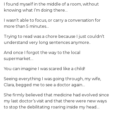
I found myself in the middle of a room, without
knowing what I’m doing there…
I wasn’t able to focus, or carry a conversation for
more than 5 minutes…
Trying to read was a chore because I just couldn’t
understand very long sentences anymore..
And once I forgot the way to the local
supermarket…
You can imagine I was scared like a child!
Seeing everything I was going through, my wife,
Clara, begged me to see a doctor again…
She firmly believed that medicine had evolved since
my last doctor’s visit and that there were new ways
to stop the debilitating roaring inside my head…