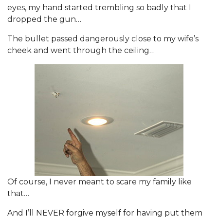
eyes, my hand started trembling so badly that I
dropped the gun…
The bullet passed dangerously close to my wife’s
cheek and went through the ceiling…
Of course, I never meant to scare my family like
that…
And I’ll NEVER forgive myself for having put them