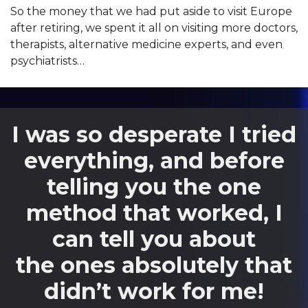
So the money that we had put aside to visit Europe
after retiring, we spent it all on visiting more doctors,
therapists, alternative medicine experts, and even
psychiatrists…
I was so desperate I tried
everything, and before
telling you the one
method that worked, I
can tell you about
the ones absolutely that
didn’t work for me!