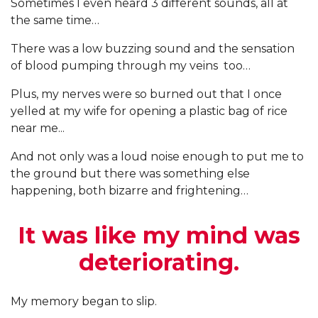
Sometimes I even heard 3 different sounds, all at
the same time…
There was a low buzzing sound and the sensation
of blood pumping through my veins too…
Plus, my nerves were so burned out that I once
yelled at my wife for opening a plastic bag of rice
near me...
And not only was a loud noise enough to put me to
the ground but there was something else
happening, both bizarre and frightening…
It was like my mind was
deteriorating.
My memory began to slip.