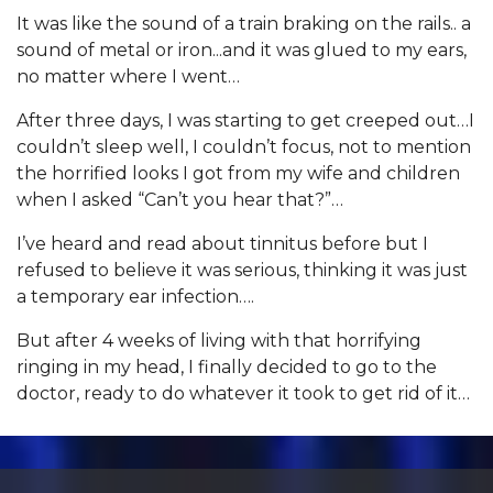
It was like the sound of a train braking on the rails.. a
sound of metal or iron...and it was glued to my ears,
no matter where I went…
After three days, I was starting to get creeped out…I
couldn’t sleep well, I couldn’t focus, not to mention
the horrified looks I got from my wife and children
when I asked “Can’t you hear that?”…
I’ve heard and read about tinnitus before but I
refused to believe it was serious, thinking it was just
a temporary ear infection….
But after 4 weeks of living with that horrifying
ringing in my head, I finally decided to go to the
doctor, ready to do whatever it took to get rid of it…