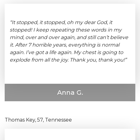
“It stopped, it stopped, oh my dear God, it
stopped! I keep repeating these words in my
mind, over and over again, and still can’t believe
it. After 7 horrible years, everything is normal
again. I’ve got a life again. My chest is going to
explode from all the joy. Thank you, thank you!”
Anna G.
Thomas Key, 57, Tennessee