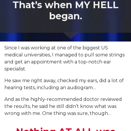
That’s when MY HELL
began.
Since I was working at one of the biggest US
medical universities, I managed to pull some strings
and get an appointment with a top-notch ear
specialist.
He saw me right away, checked my ears, did a lot of
hearing tests, including an audiogram…
And as the highly-recommended doctor reviewed
the results, he said he still didn’t know what was
wrong with me. One thing was sure, though…