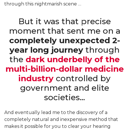
through this nightmarish scene …
But it was that precise
moment that sent me on a
completely unexpected 2-
year long journey
through
the
dark underbelly of the
multi-billion-dollar medicine
industry
controlled by
government and elite
societies…
And eventually lead me to the discovery of a
completely natural and inexpensive method that
makes it possible for you to clear your hearing