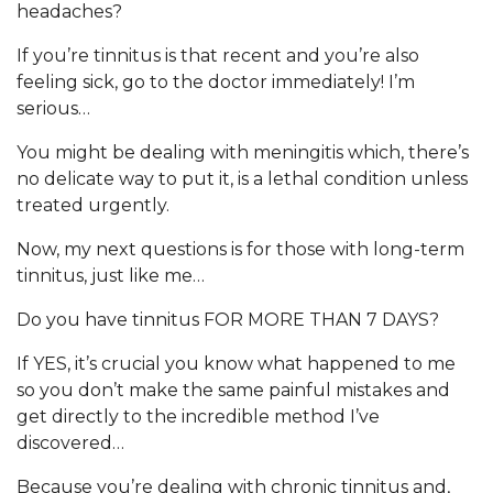
headaches?
If you’re tinnitus is that recent and you’re also
feeling sick, go to the doctor immediately! I’m
serious…
You might be dealing with meningitis which, there’s
no delicate way to put it, is a lethal condition unless
treated urgently.
Now, my next questions is for those with long-term
tinnitus, just like me…
Do you have tinnitus FOR MORE THAN 7 DAYS?
If YES, it’s crucial you know what happened to me
so you don’t make the same painful mistakes and
get directly to the incredible method I’ve
discovered…
Because you’re dealing with chronic tinnitus and,