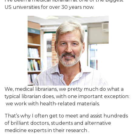
US universities for over 30 years now.
We, medical librarians, we pretty much do what a
typical librarian does, with one important exception:
we work with health-related materials.
That’s why I often get to meet and assist hundreds
of brilliant doctors, students and alternative
medicine experts in their research .