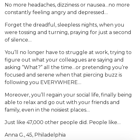
No more headaches, dizziness or nausea…no more
constantly feeling angry and depressed…
Forget the dreadful, sleepless nights, when you
were tossing and turning, praying for just a second
of silence…
You’ll no longer have to struggle at work, trying to
figure out what your colleagues are saying and
asking “What?” all the time…or pretending you’re
focused and serene when that piercing buzz is
following you EVERYWHERE…
Moreover, you’ll regain your social life, finally being
able to relax and go out with your friends and
family, even in the noisiest places…
Just like 47,000 other people did. People like…
Anna G., 45, Philadelphia