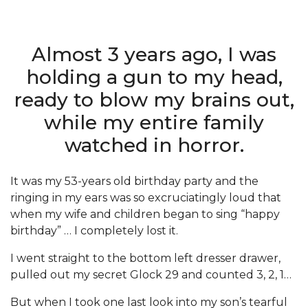
Almost 3 years ago, I was
holding a gun to my head,
ready to blow my brains out,
while my entire family
watched in horror.
It was my 53-years old birthday party and the
ringing in my ears was so excruciatingly loud that
when my wife and children began to sing “happy
birthday” … I completely lost it.
I went straight to the bottom left dresser drawer,
pulled out my secret Glock 29 and counted 3, 2, 1…
But when I took one last look into my son’s tearful