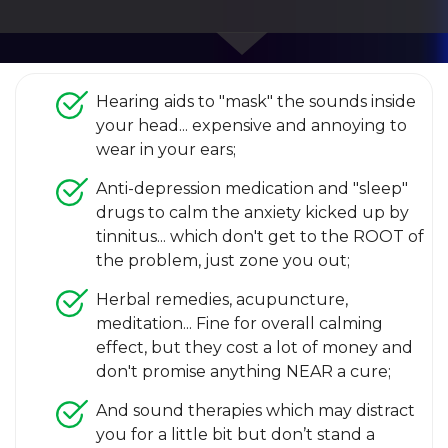
Hearing aids to "mask" the sounds inside
your head... expensive and annoying to
wear in your ears;
Anti-depression medication and "sleep"
drugs to calm the anxiety kicked up by
tinnitus... which don't get to the ROOT of
the problem, just zone you out;
Herbal remedies, acupuncture,
meditation... Fine for overall calming
effect, but they cost a lot of money and
don't promise anything NEAR a cure;
And sound therapies which may distract
you for a little bit but don’t stand a