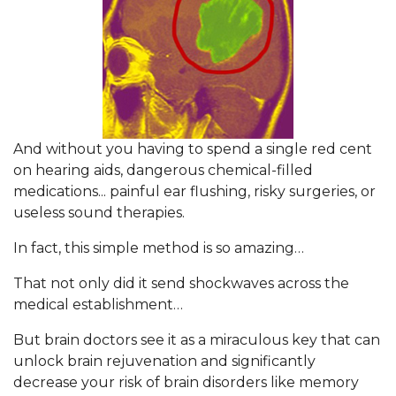
And without you having to spend a single red cent
on hearing aids, dangerous chemical-filled
medications... painful ear flushing, risky surgeries, or
useless sound therapies.
In fact, this simple method is so amazing…
That not only did it send shockwaves across the
medical establishment…
But brain doctors see it as a miraculous key that can
unlock brain rejuvenation and significantly
decrease your risk of brain disorders like memory