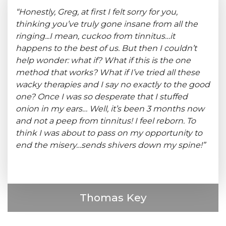
“Honestly, Greg, at first I felt sorry for you,
thinking you’ve truly gone insane from all the
ringing...I mean, cuckoo from tinnitus…it
happens to the best of us. But then I couldn’t
help wonder: what if? What if this is the one
method that works? What if I’ve tried all these
wacky therapies and I say no exactly to the good
one? Once I was so desperate that I stuffed
onion in my ears… Well, it’s been 3 months now
and not a peep from tinnitus! I feel reborn. To
think I was about to pass on my opportunity to
end the misery…sends shivers down my spine!”
Thomas Key