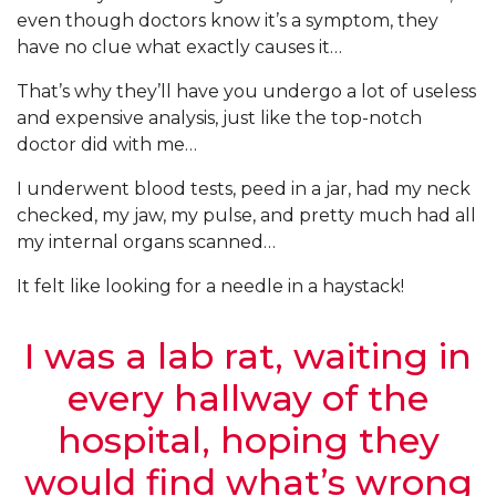
even though doctors know it’s a symptom, they
have no clue what exactly causes it…
That’s why they’ll have you undergo a lot of useless
and expensive analysis, just like the top-notch
doctor did with me…
I underwent blood tests, peed in a jar, had my neck
checked, my jaw, my pulse, and pretty much had all
my internal organs scanned…
It felt like looking for a needle in a haystack!
I was a lab rat, waiting in
every hallway of the
hospital, hoping they
would find what’s wrong