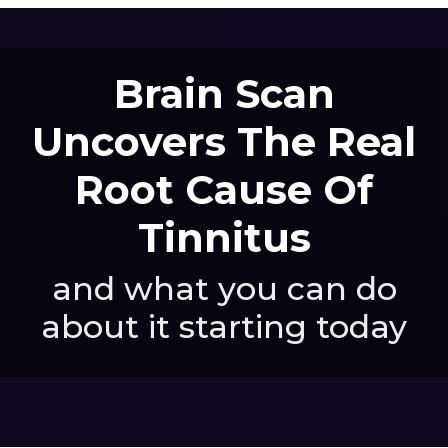
Brain Scan
Uncovers The Real
Root Cause Of
Tinnitus
and what you can do
about it starting today