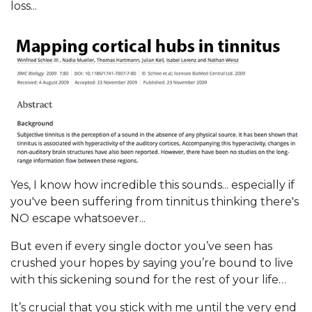
loss...
Yes, I know how incredible this sounds... especially if
you've been suffering from tinnitus thinking there's
NO escape whatsoever...
But even if every single doctor you’ve seen has
crushed your hopes by saying you’re bound to live
with this sickening sound for the rest of your life…
It’s crucial that you stick with me until the very end