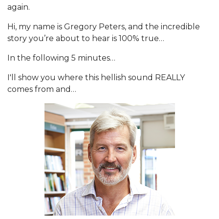
again.
Hi, my name is Gregory Peters, and the incredible
story you’re about to hear is 100% true…
In the following 5 minutes…
I'll show you where this hellish sound REALLY
comes from and…