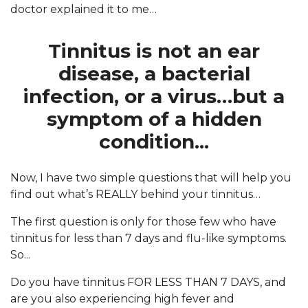
doctor explained it to me…
Tinnitus is not an ear
disease, a bacterial
infection, or a virus…but a
symptom of a hidden
condition...
Now, I have two simple questions that will help you
find out what’s REALLY behind your tinnitus…
The first question is only for those few who have
tinnitus for less than 7 days and flu-like symptoms.
So...
Do you have tinnitus FOR LESS THAN 7 DAYS, and
are you also experiencing high fever and