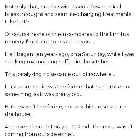
Not only that, but I’ve witnessed a few medical
breakthroughs and seen life-changing treatments
take birth…
Of course, none of them compares to the tinnitus
remedy I’m about to reveal to you…
It all began ten years ago, on a Saturday, while I was
drinking my morning coffee in the kitchen…
This paralyzing noise came out of nowhere…
I first assumed it was the fridge that had broken or
something, as it was pretty old…
But it wasn’t the fridge, nor anything else around
the house…
And even though I prayed to God…the noise wasn’t
coming from outside either…