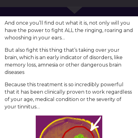
And once you’ll find out what it is, not only will you
have the power to fight ALL the ringing, roaring and
whooshing in your ears…
But also fight this thing that’s taking over your
brain, which is an early indicator of disorders, like
memory loss, amnesia or other dangerous brain
diseases
Because this treatment is so incredibly powerful
that it has been clinically proven to work regardless
of your age, medical condition or the severity of
your tinnitus…