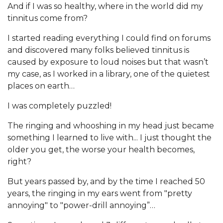
And if I was so healthy, where in the world did my
tinnitus come from?
I started reading everything I could find on forums
and discovered many folks believed tinnitus is
caused by exposure to loud noises but that wasn’t
my case, as I worked in a library, one of the quietest
places on earth…
I was completely puzzled!
The ringing and whooshing in my head just became
something I learned to live with... I just thought the
older you get, the worse your health becomes,
right?
But years passed by, and by the time I reached 50
years, the ringing in my ears went from "pretty
annoying" to "power-drill annoying”…