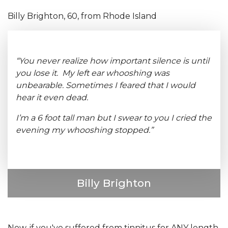
Billy Brighton, 60, from Rhode Island
“You never realize how important silence is until
you lose it. My left ear whooshing was
unbearable. Sometimes I feared that I would
hear it even dead.
I’m a 6 foot tall man but I swear to you I cried the
evening my whooshing stopped.”
Billy Brighton
Now, if you've suffered from tinnitus for ANY length