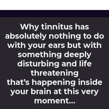
Why tinnitus has
absolutely nothing to do
with your ears but with
something deeply
disturbing and life
threatening
that’s happening inside
your brain at this very
moment…