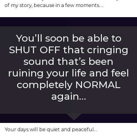
of my story, because in a few moments….
You’ll soon be able to
SHUT OFF that cringing
sound that’s been
ruining your life and feel
completely NORMAL
again…
Your days will be quiet and peaceful…