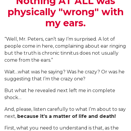
Nothing AT ALL was
physically "wrong" with
my ears.
“Well, Mr. Peters, can’t say I’m surprised. A lot of
people come in here, complaining about ear ringing
but the truth is chronic tinnitus does not usually
come from the ears.”
Wait…what was he saying? Was he crazy? Or was he
suggesting that I’m the crazy one?
But what he revealed next left me in complete
shock…
And, please, listen carefully to what I’m about to say
next,
because it’s a matter of life and death!
First, what you need to understand is that, as the