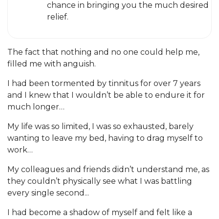
chance in bringing you the much desired
relief.
The fact that nothing and no one could help me,
filled me with anguish.
I had been tormented by tinnitus for over 7 years
and I knew that I wouldn’t be able to endure it for
much longer…
My life was so limited, I was so exhausted, barely
wanting to leave my bed, having to drag myself to
work…
My colleagues and friends didn’t understand me, as
they couldn’t physically see what I was battling
every single second...
I had become a shadow of myself and felt like a