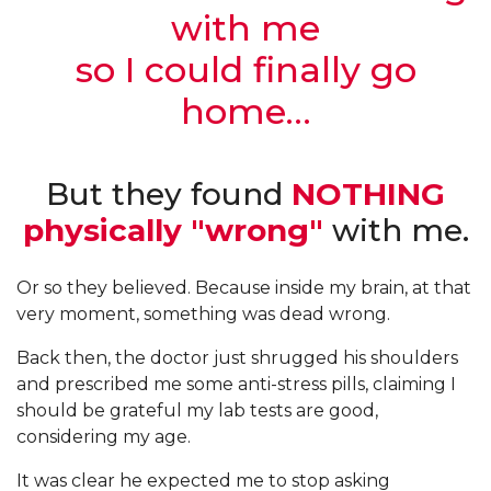
with me
so I could finally go
home…
But they found
NOTHING
physically "wrong"
with me.
Or so they believed. Because inside my brain, at that
very moment, something was dead wrong.
Back then, the doctor just shrugged his shoulders
and prescribed me some anti-stress pills, claiming I
should be grateful my lab tests are good,
considering my age.
It was clear he expected me to stop asking