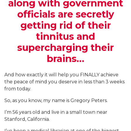
along with government
officials are secretly
getting rid of their
tinnitus and
supercharging their
brains…
And how exactly it will help you FINALLY achieve
the peace of mind you deserve in less than 3 weeks
from today.
So, as you know, my name is Gregory Peters.
I’m 56 years old and live in a small town near
Stanford, California.
I’ve been a medical librarian at one of the biggest