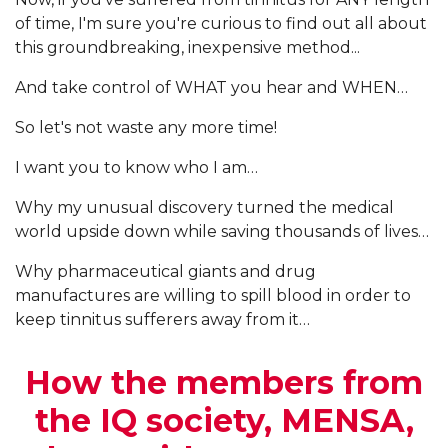
of time, I'm sure you're curious to find out all about
this groundbreaking, inexpensive method...
And take control of WHAT you hear and WHEN…
So let's not waste any more time!
I want you to know who I am…
Why my unusual discovery turned the medical
world upside down while saving thousands of lives…
Why pharmaceutical giants and drug
manufactures are willing to spill blood in order to
keep tinnitus sufferers away from it…
How the members from
the IQ society, MENSA,