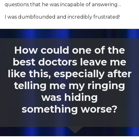
questions that he was incapable of answering…
I was dumbfounded and incredibly frustrated!
How could one of the
best doctors leave me
like this, especially after
telling me my ringing
was hiding
something worse?